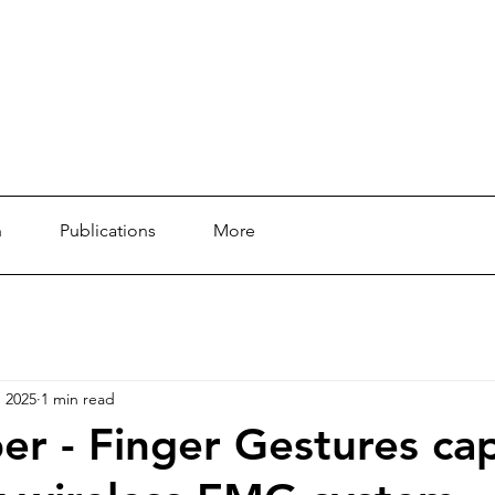
n
Publications
More
, 2025
1 min read
r - Finger Gestures ca