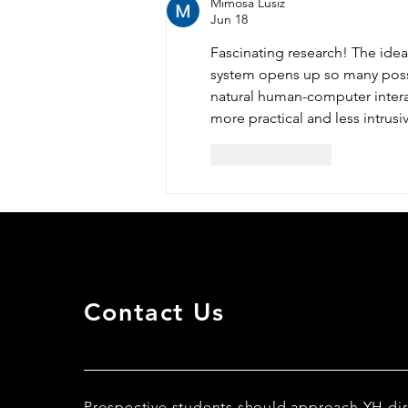
Mimosa Lusiz
Jun 18
Fascinating research! The idea 
system opens up so many possi
natural human-computer intera
more practical and less intrusiv
Like
Reply
Contact Us
Prospective students should approach YH dir