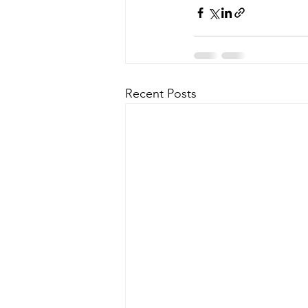
Recent Posts