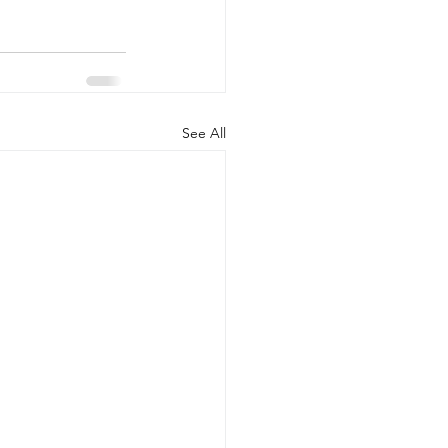
See All