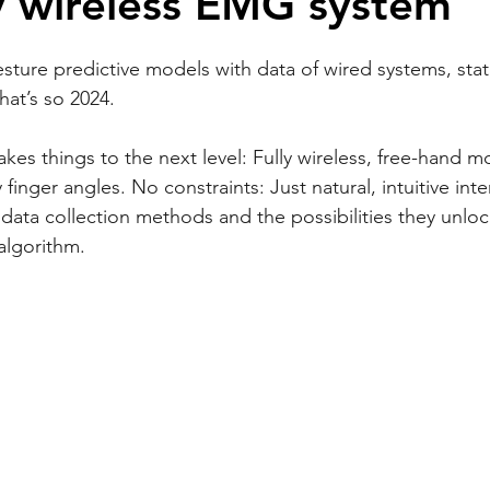
ly wireless EMG system
-gesture predictive models with data of wired systems, sta
hat’s so 2024.
takes things to the next level: Fully wireless, free-hand 
y finger angles. No constraints: Just natural, intuitive inte
 data collection methods and the possibilities they unloc
 algorithm.