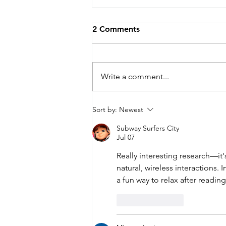
2 Comments
Write a comment...
Can your face reveal how
Sort by:
Newest
hard your brain is working?
Subway Surfers City
Jul 07
Really interesting research—it
natural, wireless interactions. 
a fun way to relax after reading
Like
Reply