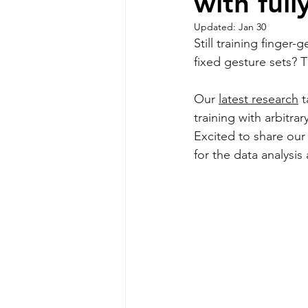
with ful
Updated:
Jan 30
Still training finger
fixed gesture sets? T
Our 
latest research
 
training with arbitrar
Excited to share our
for the data analysis