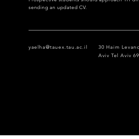
sending an updated CV.
yaelha@tauex.tau.ac.il
30 Haim Levano
Aviv
Tel Aviv 6