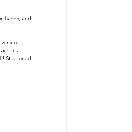
tic hands, and 
movement, and 
ractions. 
k! Stay tuned 