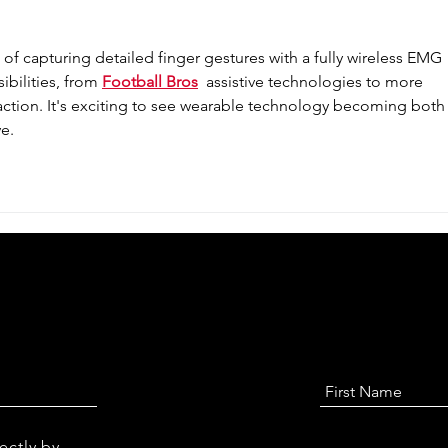
of capturing detailed finger gestures with a fully wireless EMG 
bilities, from 
Football Bros
  assistive technologies to more 
ction. It's exciting to see wearable technology becoming both
e. 
ectly by