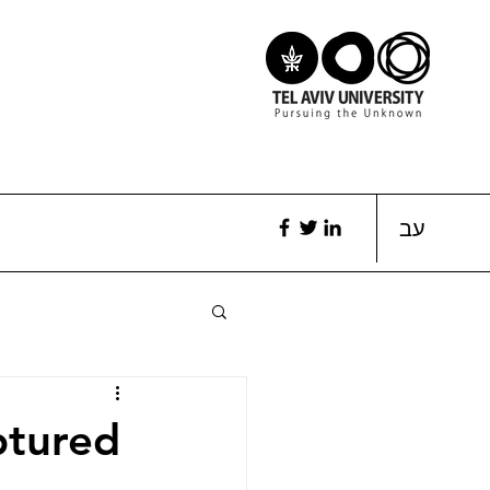
עב
ptured