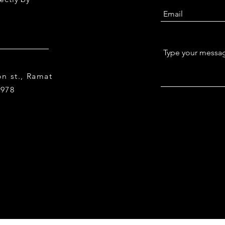
n st., Ramat
9978