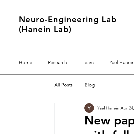
Neuro-Engineering Lab
(Hanein Lab)
Home
Research
Team
Yael Hanei
All Posts
Blog
Yael Hanein
Apr 24
New pape