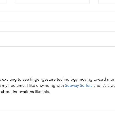
The Skin Problem: Why We
Peer
Built a Phantom System for
exag
Electrode Testing
's exciting to see finger-gesture technology moving toward mor
In my free time, I like unwinding with 
Subway Surfers
 and it's alw
 about innovations like this.