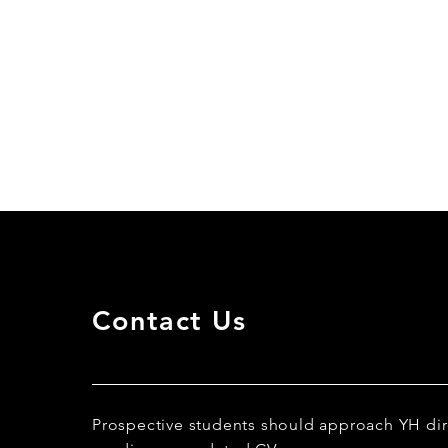
Contact Us
Prospective students should approach YH dir