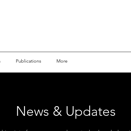
n
Publications
More
News & Updates