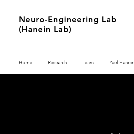
Neuro-Engineering Lab
(Hanein Lab)
Home
Research
Team
Yael Hanei