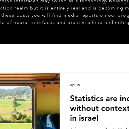
chine interfaces may sound as a technology belongi
iction realm but it is entirely real and is becoming 
n these posts you will find media reports on our prog
eld of neural interfaces and brain machine technolo
Apr 18
Statistics are i
without contex
in israel