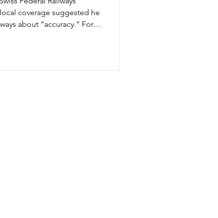
Swiss Federal Railways
d local coverage suggested he
ilways about “accuracy.” For
tems, that claim raised
obally synonymous with
 system has historically
“Accuracy” (or punctuality)
erent