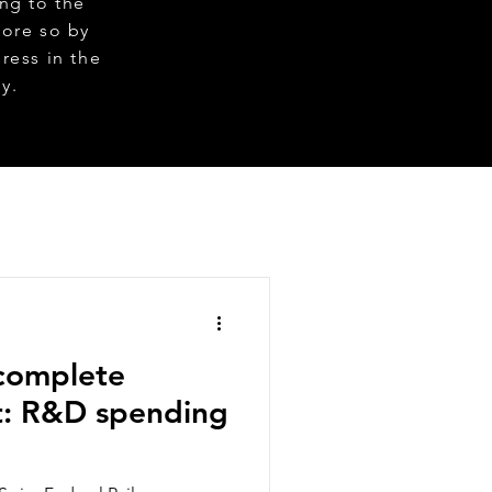
ng to the
more so by
ress in the
gy.
ncomplete
t: R&D spending