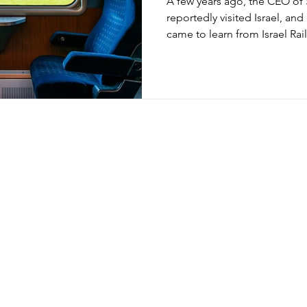
A few years ago, the CEO of 
reportedly visited Israel, an
came to learn from Israel Ra
anyone familiar with both sys
eyebrows. Switzerland is gl
punctuality, while Israel’s rail
struggled with it. What’s going on here is less about reality
and more about definitions. 
can be measured in very diff