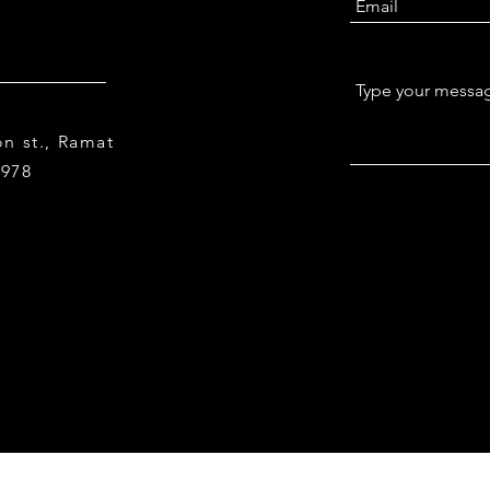
n st., Ramat
9978
© 2023 by Tel Aviv University. Proudly created with
Wix.co