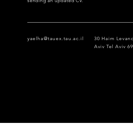
sending an updated CV.
yaelha@tauex.tau.ac.il
30 Haim Levano
Aviv
Tel Aviv 6