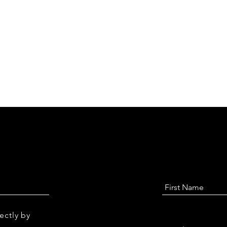
ectly by