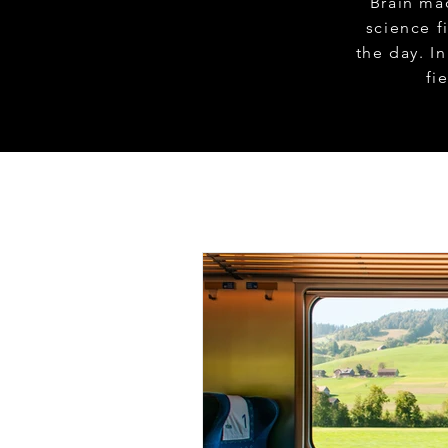
Brain ma
science f
the day. I
fi