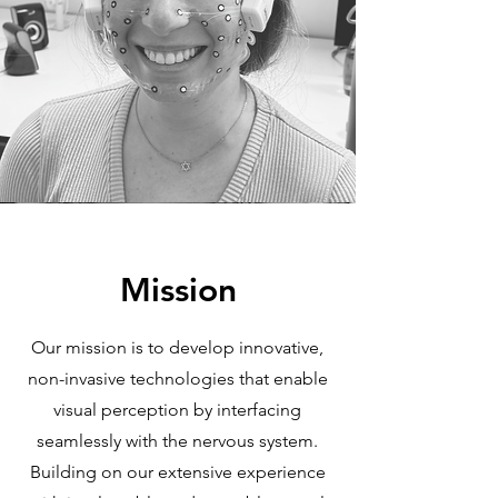
Mission
Our mission is to develop innovative,
non-invasive technologies that enable
visual perception by interfacing
seamlessly with the nervous system.
Building on our extensive experience