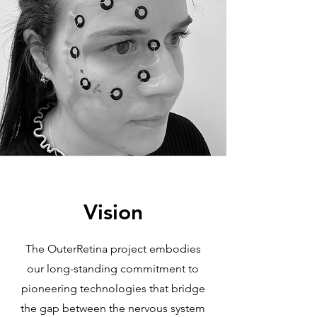
Vision
The OuterRetina project embodies
our long-standing commitment to
pioneering technologies that bridge
the gap between the nervous system