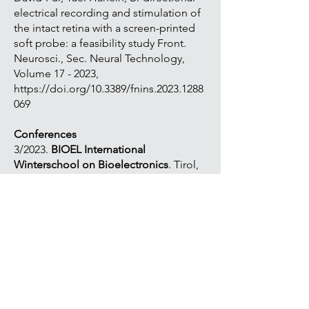
electrical recording and stimulation of
the intact retina with a screen-printed
soft probe: a feasibility study Front.
Neurosci., Sec. Neural Technology,
Volume 17 - 2023,
https://doi.org/10.3389/fnins.2023.1288
069
Conferences
3/2023.
BIOEL International
Winterschool on Bioelectronics
. Tirol,
Austria, Poster. I. Vebraite, C. Bar-Haim,
M. David-Pur, Y. Hanein. Bi-directional
electrical recording and stimulation of
the intact retina.
10/2023.
The eye and the chip.
13th
World Research Congress on Artificial
Vision. Michigan, USA, Poster. I.
Vebraite, S. Aviv and H. Yael.