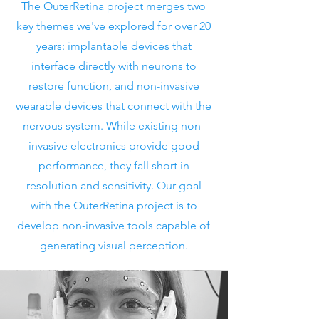
The OuterRetina project merges two
key themes we've explored for over 20
years: implantable devices that
interface directly with neurons to
restore function, and non-invasive
wearable devices that connect with the
nervous system. While existing non-
invasive electronics provide good
performance, they fall short in
resolution and sensitivity. Our goal
with the OuterRetina project is to
develop non-invasive tools capable of
generating visual perception.