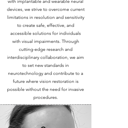
with implantable and wearable neural
devices, we strive to overcome current
limitations in resolution and sensitivity
to create safe, effective, and
accessible solutions for individuals
with visual impairments. Through
cutting-edge research and
interdisciplinary collaboration, we aim
to set new standards in
neurotechnology and contribute to a
future where vision restoration is
possible without the need for invasive
procedures.