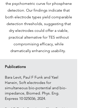
the psychometric curve for phosphene
detection. Our findings indicate that
both electrode types yield comparable
detection thresholds, suggesting that
dry electrodes could offer a viable,
practical alternative for TES without
compromising efficacy, while
dramatically enhancing usability.
Publications
Bara Levit, Paul F Funk and Yael
Hanein, Soft electrodes for
simultaneous bio-potential and bio-
impedance, Biomed. Phys. Eng.
Express
10 025036
, 2024.