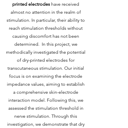
printed electrodes
have received
almost no attention in the realm of
stimulation. In particular, their ability to
reach stimulation thresholds without
causing discomfort has not been
determined. In this project, we
methodically investigated the potential
of dry-printed electrodes for
transcutaneous stimulation. Our initial
focus is on examining the electrode
impedance values, aiming to establish
a comprehensive skin-electrode
interaction model. Following this, we
assessed the stimulation threshold in
nerve stimulation. Through this
investigation, we demonstrate that dry