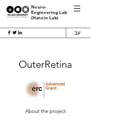
Neuro-
Engineering Lab
(Hanein Lab)
עב
OuterRetina
About the project