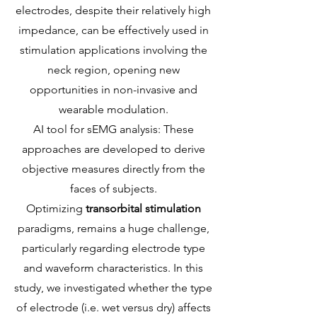
electrodes, despite their relatively high
impedance, can be effectively used in
stimulation applications involving the
neck region, opening new
opportunities in non-invasive and
wearable modulation.
AI tool for sEMG analysis: These
approaches are developed to derive
objective measures directly from the
faces of subjects.
Optimizing
transorbital stimulation
paradigms, remains a huge challenge,
particularly regarding electrode type
and waveform characteristics. In this
study, we investigated whether the type
of electrode (i.e. wet versus dry) affects