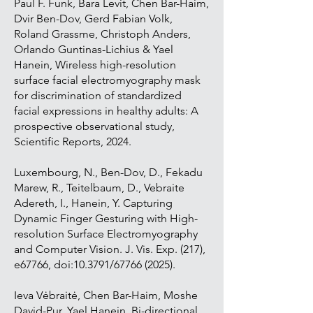
Paul F. Funk, Bara Levit, Chen Bar-Haim,
Dvir Ben-Dov, Gerd Fabian Volk,
Roland Grassme, Christoph Anders,
Orlando Guntinas-Lichius & Yael
Hanein, Wireless high-resolution
surface facial electromyography mask
for discrimination of standardized
facial expressions in healthy adults: A
prospective observational study,
Scientific Reports, 2024.
Luxembourg, N., Ben-Dov, D., Fekadu
Marew, R., Teitelbaum, D., Vebraite
Adereth, I., Hanein, Y. Capturing
Dynamic Finger Gesturing with High-
resolution Surface Electromyography
and Computer Vision. J. Vis. Exp. (217),
e67766, doi:10.3791/67766 (2025).
Ieva Vėbraitė, Chen Bar-Haim, Moshe
David-Pur, Yael Hanein, Bi-directional