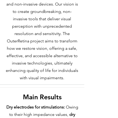
and non-invasive devices. Our vision is
to create groundbreaking, non-
invasive tools that deliver visual
perception with unprecedented
resolution and sensitivity. The
OuterRetina project aims to transform
how we restore vision, offering a safe,
effective, and accessible alternative to
invasive technologies, ultimately
enhancing quality of life for individuals
with visual impairments.
Main Results
Dry electrodes for stimulations:
Owing
to their high impedance values,
dry