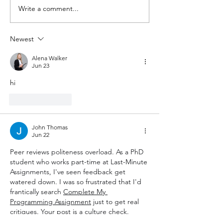
Write a comment...
Beyond the BCI debate:
Statistics are i
what wearables can do
without contex
today — and what they
spending in isra
Newest
still need.
Alena Walker
Jun 23
hi
Like
Reply
John Thomas
Jun 22
Peer reviews politeness overload. As a PhD 
student who works part-time at Last-Minute 
Assignments, I've seen feedback get 
watered down. I was so frustrated that I'd 
frantically search 
Complete My 
Programming Assignment
 just to get real 
critiques. Your post is a culture check. 
Thank you for that. Honest, constructive, 