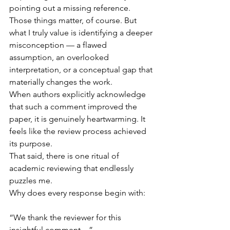
pointing out a missing reference. 
Those things matter, of course. But 
what I truly value is identifying a deeper 
misconception — a flawed 
assumption, an overlooked 
interpretation, or a conceptual gap that 
materially changes the work.
When authors explicitly acknowledge 
that such a comment improved the 
paper, it is genuinely heartwarming. It 
feels like the review process achieved 
its purpose.
That said, there is one ritual of 
academic reviewing that endlessly 
puzzles me.
Why does every response begin with:
“We thank the reviewer for this 
insightful comment…”