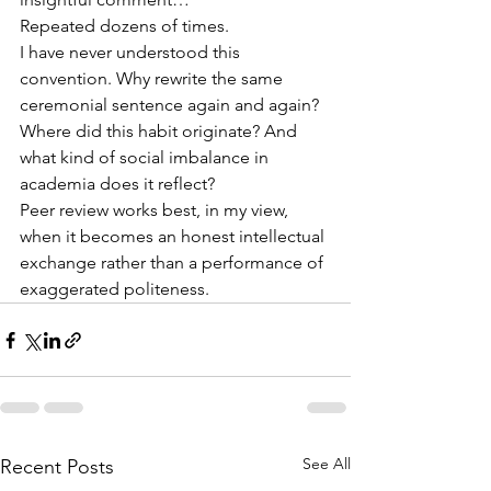
Repeated dozens of times.
I have never understood this 
convention. Why rewrite the same 
ceremonial sentence again and again? 
Where did this habit originate? And 
what kind of social imbalance in 
academia does it reflect?
Peer review works best, in my view, 
when it becomes an honest intellectual 
exchange rather than a performance of 
exaggerated politeness.
See All
Recent Posts