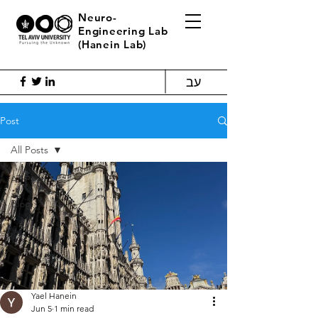
Neuro-
Engineering Lab
(Hanein Lab)
עב
Post
All Posts
All Posts
Blog
Yael Hanein
Jun 5
1 min read