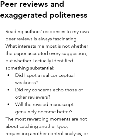
Peer reviews and
exaggerated politeness
Reading authors’ responses to my own 
peer reviews is always fascinating.
What interests me most is not whether 
the paper accepted every suggestion, 
but whether I actually identified 
something substantial:
Did I spot a real conceptual 
weakness?
Did my concerns echo those of 
other reviewers?
Will the revised manuscript 
genuinely become better?
The most rewarding moments are not 
about catching another typo, 
requesting another control analysis, or 