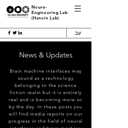
Neuro-
Engineering Lab
(Hanein Lab)
עב
News & Updates
Brain machine interfaces may
sound as a technology
belonging to the science
fiction realm but it is entirely
real and is becoming more so
by the day. In these posts you
will find media reports on our
progress in the field of neural