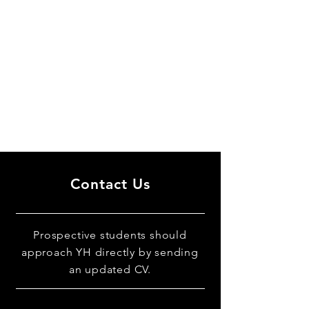
Contact Us
Prospective students should
approach YH directly by sending
an updated CV.