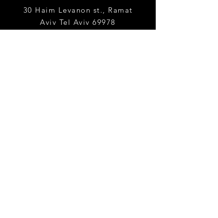
30 Haim Levanon st., Ramat
Aviv
Tel Aviv 69978
yaelha@tauex.tau.ac.
il