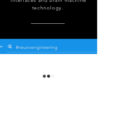
interfaces and brain machine
technology.