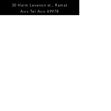
30 Haim Levanon st., Ramat
Aviv
Tel Aviv 69978
yaelha@tauex.tau.ac.
il