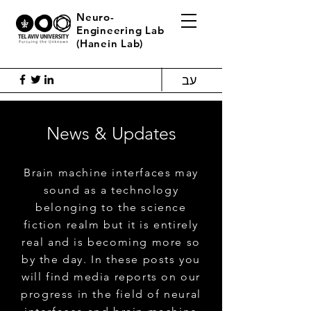
Neuro-
Engineering Lab
(Hanein Lab)
עב
News & Updates
Brain machine interfaces may
sound as a technology
belonging to the science
fiction realm but it is entirely
real and is becoming more so
by the day. In these posts you
will find media reports on our
progress in the field of neural