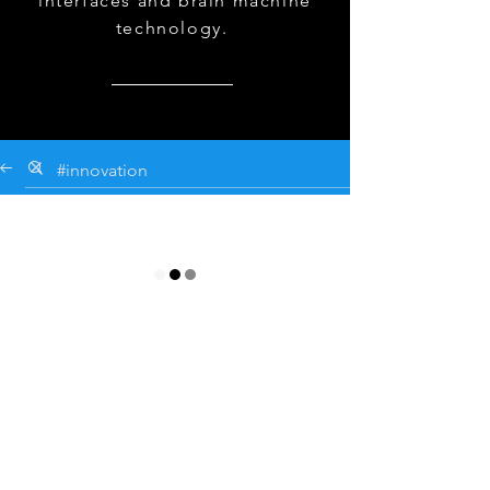
interfaces and brain machine
technology.