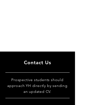
Contact Us
Prospective students should
approach YH directly by sending
an updated CV.